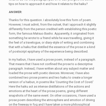
tips on how to approach it and how it relates to the haiku?
ANSWER:
Thanks for this question. I absolutely love this form of poem.
However, I must admit, from the outset, that I approach it slightly
differently from the person credited with establishing this poetic
form, the famous Matsuo Basho. Apparently, it originated from
something he wrote to a friend while he was travelling, giving it
the feel of a travelogue, or diary-style of writing and combining
that with a haiku that distilled the essence of the prose in a kind
of postscript epiphany of the experience being described.
In my haibun, I have used a prose poem, instead of a paragraph.
That means that I have not confined the prose to a descriptive
paragraph. Instead, I have written about any subject matter and
loaded the prose with poetic devices. Moreover, I have also
combined two prose poems and two haiku to create a longer
version of a haibun, in poems like ‘Counting the Cost of Covid.’
Here the haiku act as intense distillations of the actions and
emotions at the heart of the prose poems, giving different
snapshots of the same event. On other occasions, I have used a
prose poem describing the atmosphere and emotion of driving
on the freeway in fog and I have taken a more philosophical