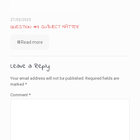
27/03/2023
QUESTION #3 SUBJECT MATTER
Read more
Leave a Reply
Your email address will not be published.
Required fields are
marked
*
Comment
*