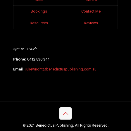
Bookings
Contact Me
Resources
Reviews
Get In Touch
Phone:
0412 830 344
Email:
juliewright@benedictuspublishing.com.au
© 2021 Benedictus Publishing. All Rights Reserved.