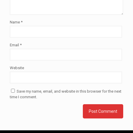
Name
*
Email
*
Website
Save my name, email, and website in this browser for the next
time I comment.