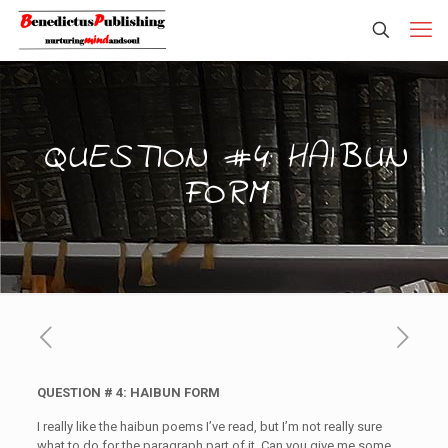
QUESTION #4: HAIBUN
FORM
QUESTION # 4: HAIBUN FORM
I really like the haibun poems I’ve read, but I’m not really sure
what to do for the paragraph part of it. Can you give me some