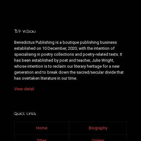
BP VISION
Benedictus Publishing is a boutique publishing business
established on 10 December, 2020, with the intention of
specialising in poetry collections and poetry-related texts. It
has been established by poet and teacher, Julie Wright,
whose intention is to reclaim our literary heritage for a new
generation and to break down the sacred/secular divide that
has overtaken literature in our time.
View detail
Quick Links
Home
Biography
Titles
Orders