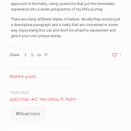
approach in the haiku, using questions that put the immediate
experience into a wider perspective of my life’s journey.
There are many different styles of haibun. Mostly they involve just
a descriptive paragraph and a haiku that are connected in some
way. Enjoy trying this out and don’t be afraid to experiment and
give it your own unique stamp.
Share
1
Related posts
19/06/2026
QUESTION #5 POLISHING A POEM
Read more