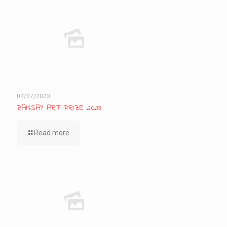
04/07/2023
RAMSAY ART PRIZE 2023
Read more