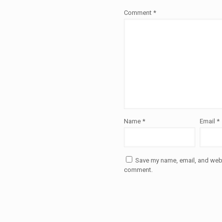
Comment
*
Name
*
Email
*
Save my name, email, and websi
comment.