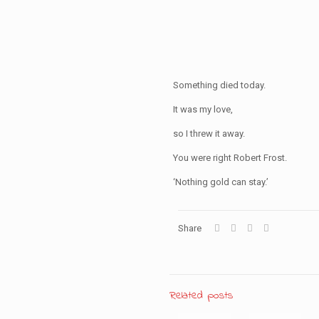
Something died today.
It was my love,
so I threw it away.
You were right Robert Frost.
‘Nothing gold can stay.’
Share
Related posts