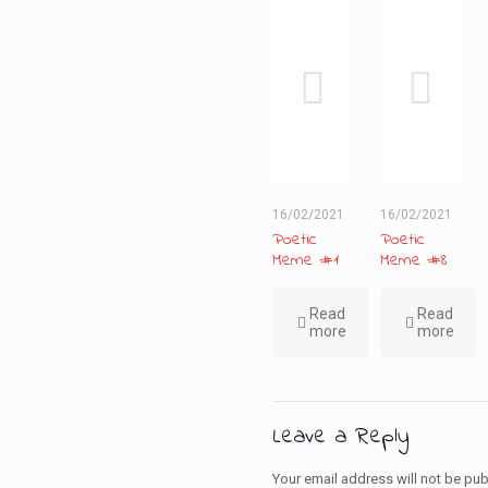
16/02/2021
16/02/2021
Poetic
Poetic
Meme #1
Meme #8
Read
Read
more
more
Leave a Reply
Your email address will not be pub