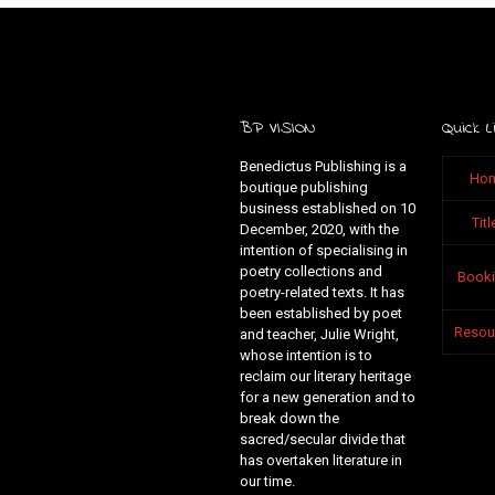
BP VISION
Quick L
Benedictus Publishing is a
Ho
boutique publishing
business established on 10
Titl
December, 2020, with the
intention of specialising in
poetry collections and
Book
poetry-related texts. It has
been established by poet
Resou
and teacher, Julie Wright,
whose intention is to
reclaim our literary heritage
for a new generation and to
break down the
sacred/secular divide that
has overtaken literature in
our time.