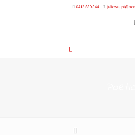
0412 830 344
juliewright@ben
Poeti