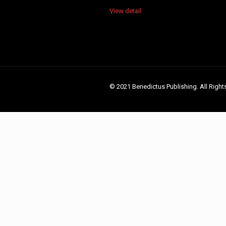
View detail
© 2021 Benedictus Publishing. All Right