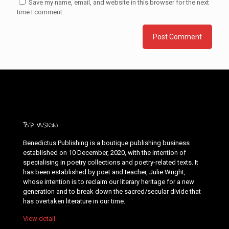
Save my name, email, and website in this browser for the next
time I comment.
BP VISION
Benedictus Publishing is a boutique publishing business
established on 10 December, 2020, with the intention of
specialising in poetry collections and poetry-related texts. It
has been established by poet and teacher, Julie Wright,
whose intention is to reclaim our literary heritage for a new
generation and to break down the sacred/secular divide that
has overtaken literature in our time.
View detail