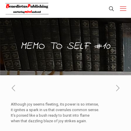
MEMO TO SELF #10
Although joy seems fleeting, its power is so intense,
it ignites a spark in us that overrules common sense.
It’s poised like a bush ready to burst into flame
when that dazzling blaze of joy strikes again.