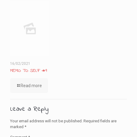
16/02/2021
MEMO TO SELF #9
Read more
Leave a Reply
Your email address will not be published.
Required fields are
marked
*