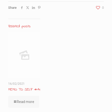
Share
0
Related posts
16/02/2021
MEMO TO SELF #14
Read more