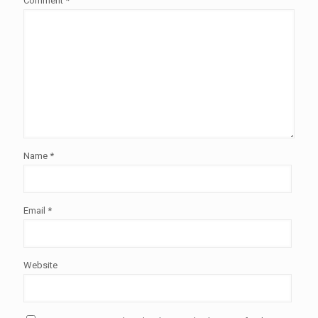
Comment
*
Name
*
Email
*
Website