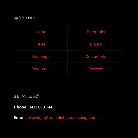
Quick Links
Home
Biography
Titles
Orders
Bookings
Contact Me
Resources
Reviews
Get In Touch
Phone:
0412 830 344
Email:
juliewright@benedictuspublishing.com.au