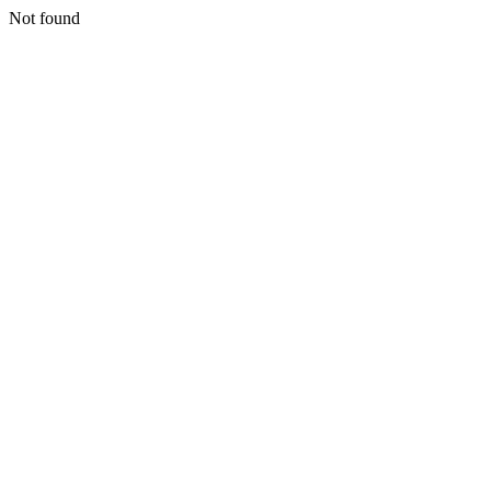
Not found