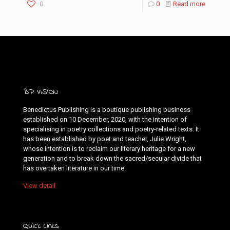
0
0
Read more
BP VISION
Benedictus Publishing is a boutique publishing business
established on 10 December, 2020, with the intention of
specialising in poetry collections and poetry-related texts. It
has been established by poet and teacher, Julie Wright,
whose intention is to reclaim our literary heritage for a new
generation and to break down the sacred/secular divide that
has overtaken literature in our time.
View detail
Quick Links