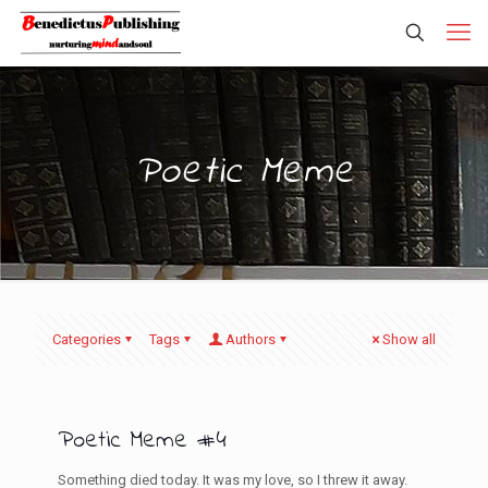
Poetic Meme
Categories
Tags
Authors
Show all
Poetic Meme #4
Something died today. It was my love, so I threw it away.