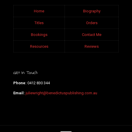
Home
Biography
Titles
Orders
Bookings
Contact Me
Resources
Reviews
Get In Touch
Phone:
0412 830 344
Email:
juliewright@benedictuspublishing.com.au