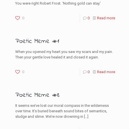
You were right Robert Frost. ‘Nothing gold can stay.’
0
0
Read more
Poetic Meme #1
When you opened my heart you saw my scars and my pain.
Then your gentle love healed it and closed it again.
0
0
Read more
Poetic Meme #8
It seems we’ve lost our moral compass in the wilderness
over time. It’s buried beneath sound bites of semantics,
sludge and slime. We’re now drowning in
[…]